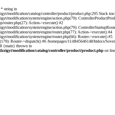
* string in
t/modification/catalog/controller/product/product.php:295 Stack trac
yt/modification/system/engine/action.php(79): ControllerProductProd
p/router.php(27): Action->execute() #2
yt/modification/system/engine/action.php(79): ControllerStartupRout
yt/modification/system/engine/router.php(77): Action->execute() #4
yt/modification/system/engine/router.php(66): Router->execute() #5
9): Router->dispatch() #6 /homepages/11/d845646148/htdocs/Sovereig
#8 {main} thrown in
zzigyt/modification/catalog/controller/product/product.php
on lin