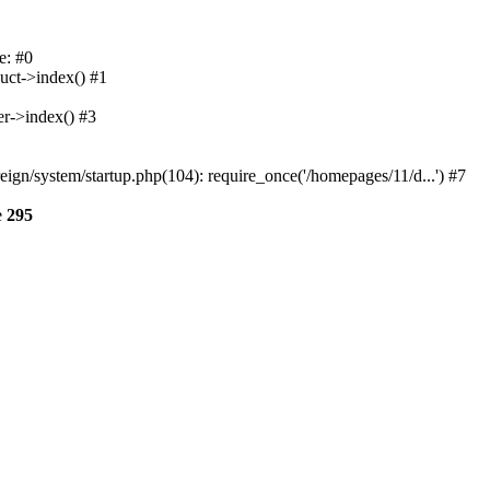
e: #0
uct->index() #1
er->index() #3
n/system/startup.php(104): require_once('/homepages/11/d...') #7
e
295