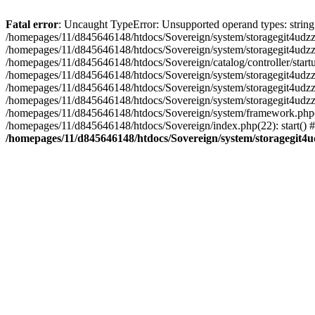
Fatal error
: Uncaught TypeError: Unsupported operand types: string 
/homepages/11/d845646148/htdocs/Sovereign/system/storagegit4udzzigy
/homepages/11/d845646148/htdocs/Sovereign/system/storagegit4udzzig
/homepages/11/d845646148/htdocs/Sovereign/catalog/controller/startu
/homepages/11/d845646148/htdocs/Sovereign/system/storagegit4udzzig
/homepages/11/d845646148/htdocs/Sovereign/system/storagegit4udzzig
/homepages/11/d845646148/htdocs/Sovereign/system/storagegit4udzzig
/homepages/11/d845646148/htdocs/Sovereign/system/framework.php(17
/homepages/11/d845646148/htdocs/Sovereign/index.php(22): start() 
/homepages/11/d845646148/htdocs/Sovereign/system/storagegit4ud