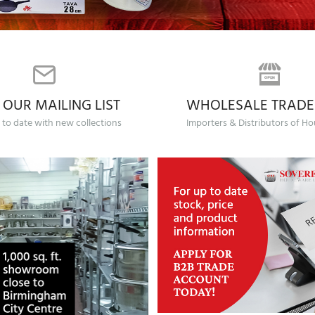
 OUR MAILING LIST
WHOLESALE TRADE
 to date with new collections
Importers & Distributors of H