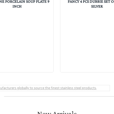
NE PORCELAIN SOUP PLATE 9
FANCY 4 PCS DUBBIE SET 
INCH
SILVER
New Arrivals