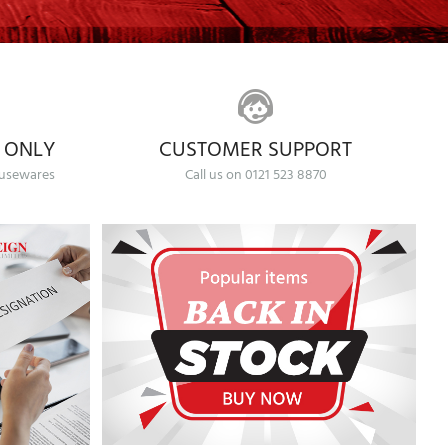
 ONLY
CUSTOMER SUPPORT
ousewares
Call us on 0121 523 8870