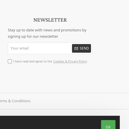
NEWSLETTER
Stay up to date with news and promotions by
signing up for our newsletter
Your
SEND
email
I have read and agree to the
Cookies & Privacy Policy
erms & Conditions
OK