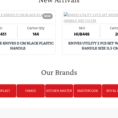
NEW
KU
Carton Qty
SKU
Cart
451
144
HUB448
2
 KNIVES 11 CM BLACK PLASTIC
KNIVES UTILITY 2 PCS SET
HANDLE
HANDLE SIZE 11.5 C
Our Brands
OPLAST
FAMOS
KITCHEN MASTER
MASTERCOOK
ROYAL 