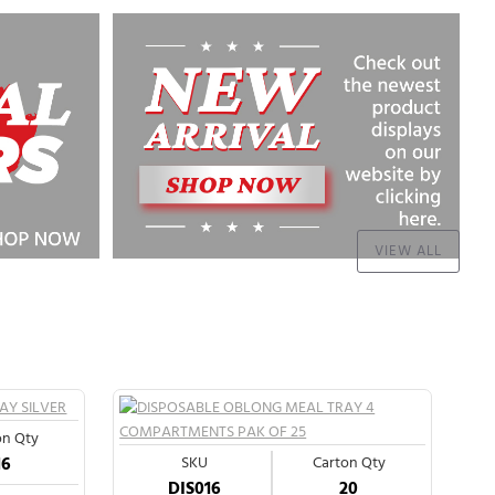
VIEW ALL
on Qty
16
SKU
Carton Qty
DIS016
20