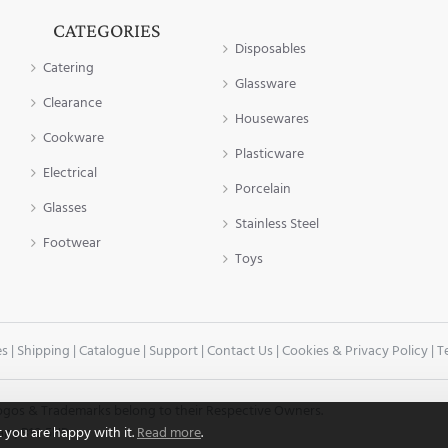
CATEGORIES
Disposables
Catering
Glassware
Clearance
Housewares
Cookware
Plasticware
Electrical
Porcelain
Glasses
Stainless Steel
Footwear
Toys
es
|
Shipping
|
Catalogue
|
Support
|
Contact Us
|
Cookies & Privacy Policy
|
T
 Logos & Trademarks belong to their Respective Owners.
t you are happy with it.
Read more
.
ham, B18 5HP