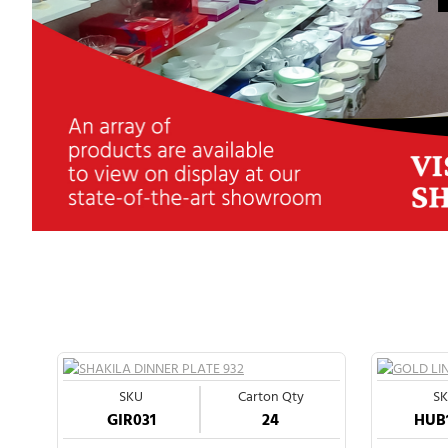
SKU
Carton Qty
S
GIR031
24
HUB