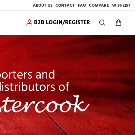
ABOUT US
CONTACT
FAQ
COMPARE
WISHLIST
B2B LOGIN/REGISTER