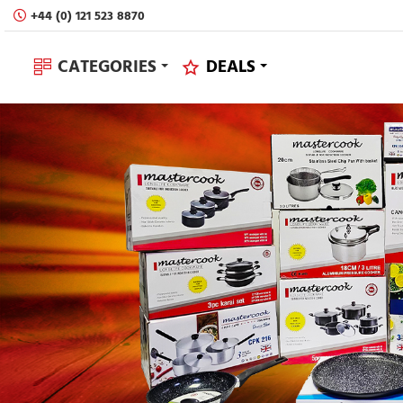
Sovereign
+44 (0) 121 523 8870
Houseware
CATEGORIES
DEALS