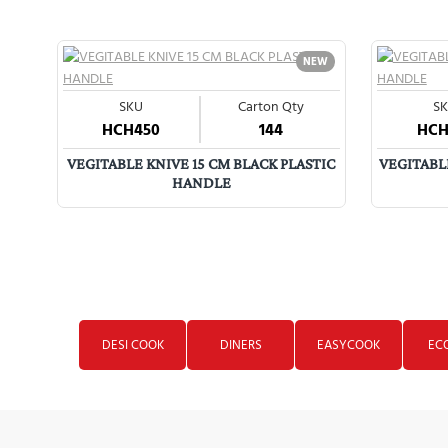
NEW
Glassware
SKU
Carton Qty
S
HCH450
144
HCH
VEGITABLE KNIVE 15 CM BLACK PLASTIC
VEGITABLE
HANDLE
DESI COOK
DINERS
EASYCOOK
EC