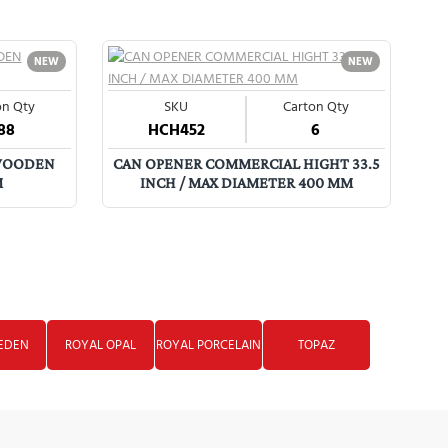
NEW
NEW
on Qty
SKU
Carton Qty
88
HCH452
6
J
 WOODEN
CAN OPENER COMMERCIAL HIGHT 33.5
M
INCH / MAX DIAMETER 400 MM
EDEN
ROYAL OPAL
ROYAL PORCELAIN
TOPAZ