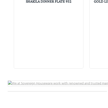
SHAKILA DINNER PLATE 932
GOLD LI