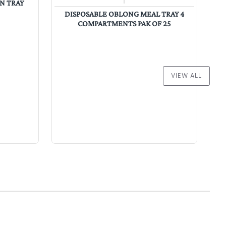
ON TRAY
PA
DISPOSABLE OBLONG MEAL TRAY 4
COMPARTMENTS PAK OF 25
VIEW ALL
Wholesale Catering