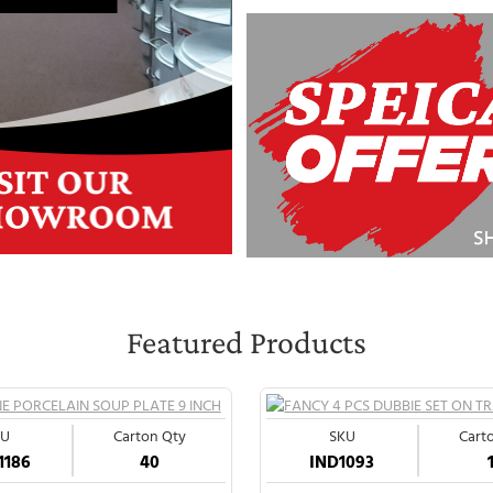
Featured Products
KU
Carton Qty
SKU
Cart
1186
40
IND1093