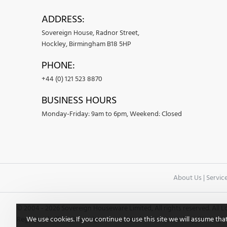
ADDRESS:
Sovereign House, Radnor Street,
Hockley, Birmingham B18 5HP
PHONE:
+44 (0) 121 523 8870
BUSINESS HOURS
Monday-Friday: 9am to 6pm, Weekend: Closed
About Us
|
Servic
© 2004 -
2026 Sovereign Houseware Limited, All rights reserved. All
We use cookies. If you continue to use this site we will assume tha
Registered office: Sovereign House, Randor Street, Hockley, Birming