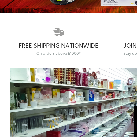
FREE SHIPPING NATIONWIDE
JOIN
On orders above £1000*
Stay up