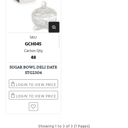
SKU
GCH045
Carton Qty
48
SUGAR BOWL DELI DATE
STG2304
LOGIN TO VIEW PRICE
LOGIN TO VIEW PRICE
Showing 1 to 3 of 3 (1 Pages)