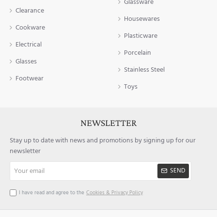
Glassware
Clearance
Housewares
Cookware
Plasticware
Electrical
Porcelain
Glasses
Stainless Steel
Footwear
Toys
NEWSLETTER
Stay up to date with news and promotions by signing up for our
newsletter
Your
SEND
email
I have read and agree to the
Cookies & Privacy Policy