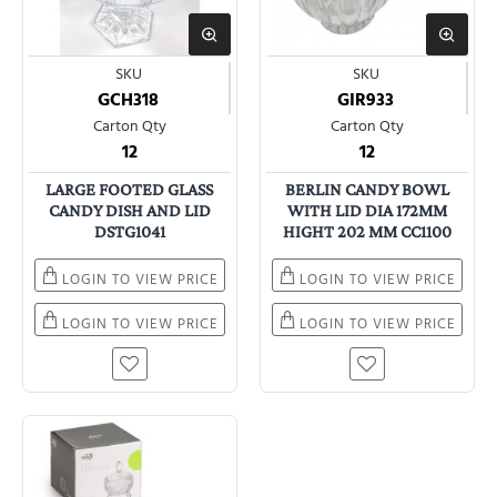
SKU
SKU
GCH318
GIR933
Carton Qty
Carton Qty
12
12
LARGE FOOTED GLASS
BERLIN CANDY BOWL
CANDY DISH AND LID
WITH LID DIA 172MM
DSTG1041
HIGHT 202 MM CC1100
LOGIN TO VIEW PRICE
LOGIN TO VIEW PRICE
LOGIN TO VIEW PRICE
LOGIN TO VIEW PRICE