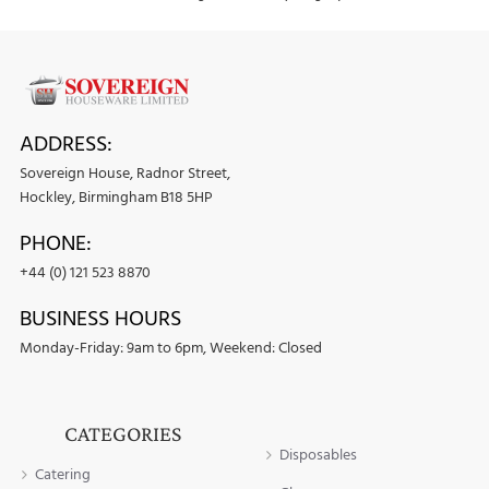
ADDRESS:
Sovereign House, Radnor Street,
Hockley, Birmingham B18 5HP
PHONE:
+44 (0) 121 523 8870
BUSINESS HOURS
Monday-Friday: 9am to 6pm, Weekend: Closed
CATEGORIES
Disposables
Catering