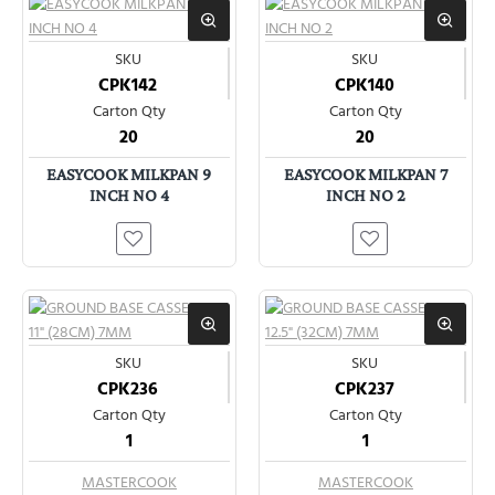
SKU
SKU
CPK142
CPK140
Carton Qty
Carton Qty
20
20
EASYCOOK MILKPAN 9
EASYCOOK MILKPAN 7
INCH NO 4
INCH NO 2
SKU
SKU
CPK236
CPK237
Carton Qty
Carton Qty
1
1
MASTERCOOK
MASTERCOOK