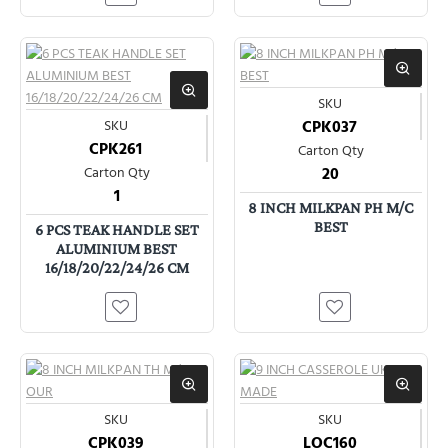
SKU
SKU
CPK037
CPK261
Carton Qty
Carton Qty
20
1
8 INCH MILKPAN PH M/C
BEST
6 PCS TEAK HANDLE SET
ALUMINIUM BEST
16/18/20/22/24/26 CM
SKU
SKU
CPK039
LOC160