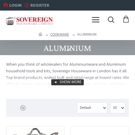
LOGIN
REGISTER
h
COOKWARE
ALUMINIUM
o
ALUMINIUM
m
e
When you think of wholesalers for Aluminiumware and Aluminium
household tools and kits, Sovereign Houseware in London has it all.
Top brand products, widest bulk and retail range at lowest rates. We
offer business support to major B2B customers, are Cash and Carry
Traders and Importers in London.