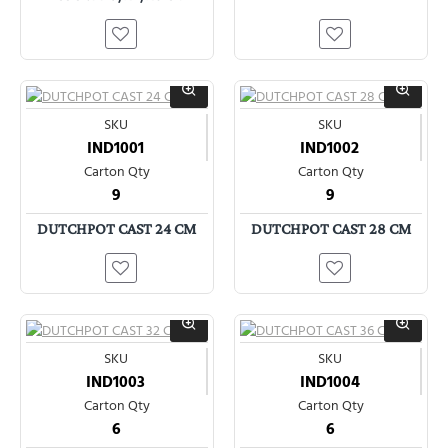
SKU
SKU
IND1001
IND1002
Carton Qty
Carton Qty
9
9
DUTCHPOT CAST 24 CM
DUTCHPOT CAST 28 CM
SKU
SKU
IND1003
IND1004
Carton Qty
Carton Qty
6
6