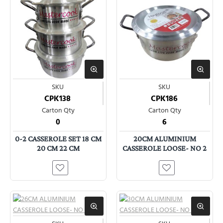
SKU
SKU
CPK138
CPK186
Carton Qty
Carton Qty
0
6
0-2 CASSEROLE SET 18 CM
20CM ALUMINIUM
20 CM 22 CM
CASSEROLE LOOSE- NO 2