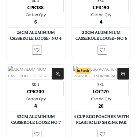
SKU
SKU
CPK188
CPK190
Carton Qty
Carton Qty
6
4
26CM ALUMINIUM
30CM ALUMINIUM
CASSEROLE LOOSE- NO 4
CASSEROLE LOOSE- NO 6
In Stock
SKU
SKU
CPK200
LOC170
Carton Qty
Carton Qty
4
20
32CM ALUMINIUM
4 CUP EGG POACHER WITH
CASSEROLE LOOSE NO 7
PLASTIC LID SHRINK PAK