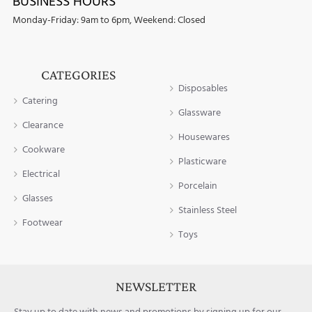
BUSINESS HOURS
Monday-Friday: 9am to 6pm, Weekend: Closed
CATEGORIES
Disposables
Catering
Glassware
Clearance
Housewares
Cookware
Plasticware
Electrical
Porcelain
Glasses
Stainless Steel
Footwear
Toys
NEWSLETTER
Stay up to date with news and promotions by signing up for our