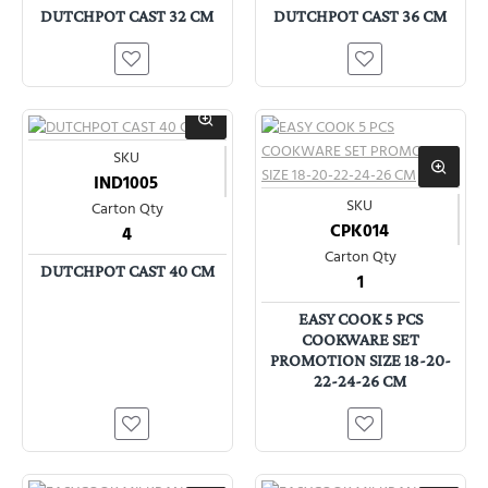
DUTCHPOT CAST 32 CM
DUTCHPOT CAST 36 CM
SKU
IND1005
SKU
Carton Qty
CPK014
4
Carton Qty
DUTCHPOT CAST 40 CM
1
EASY COOK 5 PCS
COOKWARE SET
PROMOTION SIZE 18-20-
22-24-26 CM