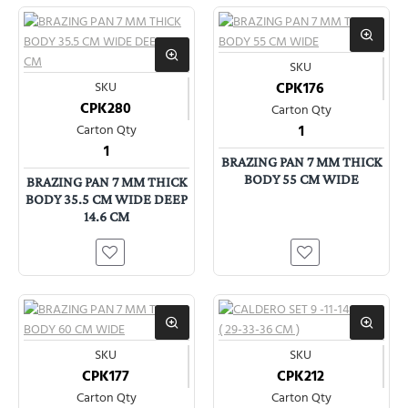
SKU
SKU
CPK176
CPK280
Carton Qty
Carton Qty
1
1
BRAZING PAN 7 MM THICK
BODY 55 CM WIDE
BRAZING PAN 7 MM THICK
BODY 35.5 CM WIDE DEEP
14.6 CM
SKU
SKU
CPK177
CPK212
Carton Qty
Carton Qty