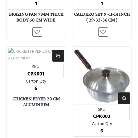
1
1
BRAZING PAN 7 MM THICK
CALDERO SET 9 -11-14 INCH
BODY 60 CM WIDE
( 29-33-36 CM )
SKU
CPK001
Carton Qty
6
CHICKEN FRYER 20 CM
ALUMINIUM
SKU
CPK002
Carton Qty
6