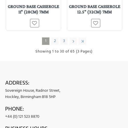
GROUND BASE CASSEROLE
GROUND BASE CASSEROLE
11" (28CM) 7MM
12.5" (32CM) 7MM
1
2
3
Showing 1 to 30 of 65 (3 Pages)
ADDRESS:
Sovereign House, Radnor Street,
Hockley, Birmingham B18 5HP
PHONE:
+44 (0) 121 523 8870