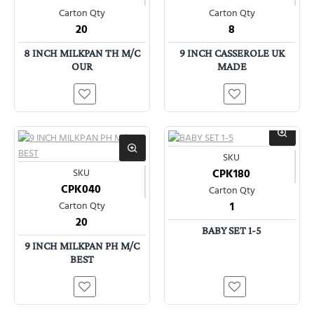
Carton Qty
Carton Qty
20
8
8 INCH MILKPAN TH M/C
9 INCH CASSEROLE UK
OUR
MADE
SKU
SKU
CPK180
CPK040
Carton Qty
Carton Qty
1
20
BABY SET 1-5
9 INCH MILKPAN PH M/C
BEST