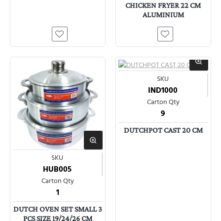
CHICKEN FRYER 22 CM
ALUMINIUM
SKU
IND1000
Carton Qty
9
DUTCHPOT CAST 20 CM
SKU
HUB005
Carton Qty
1
DUTCH OVEN SET SMALL 3
PCS SIZE 19/24/26 CM