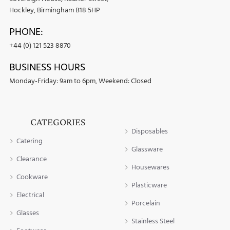
Hockley, Birmingham B18 5HP
PHONE:
+44 (0) 121 523 8870
BUSINESS HOURS
Monday-Friday: 9am to 6pm, Weekend: Closed
CATEGORIES
Disposables
Catering
Glassware
Clearance
Housewares
Cookware
Plasticware
Electrical
Porcelain
Glasses
Stainless Steel