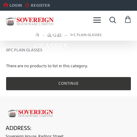
LOGIN
REGISTER
6PC PLAIN
h
GLASSES
6PC PLAIN GLASSES
o
GLASSES
m
6PC PLAIN GLASSES
e
There are no products to list in this category.
CONTINUE
ADDRESS:
Sovereign House, Radnor Street,