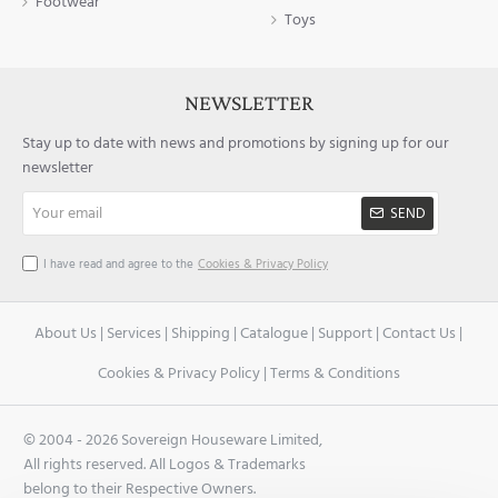
Footwear
Toys
NEWSLETTER
Stay up to date with news and promotions by signing up for our
newsletter
Your
SEND
email
I have read and agree to the
Cookies & Privacy Policy
About Us
|
Services
|
Shipping
|
Catalogue
|
Support
|
Contact Us
|
Cookies & Privacy Policy
|
Terms & Conditions
© 2004 -
2026 Sovereign Houseware Limited,
All rights reserved. All Logos & Trademarks
belong to their Respective Owners.