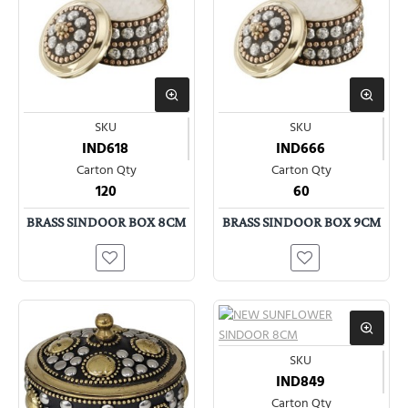
SKU
SKU
IND618
IND666
Carton Qty
Carton Qty
120
60
BRASS SINDOOR BOX 8CM
BRASS SINDOOR BOX 9CM
SKU
IND849
Carton Qty