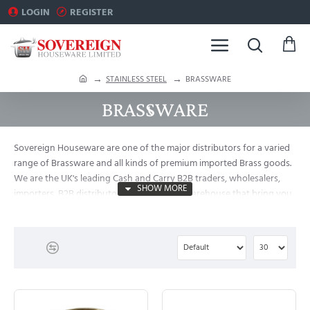
LOGIN
REGISTER
h
STAINLESS STEEL
BRASSWARE
o
BRASSWARE
m
e
Sovereign Houseware are one of the major distributors for a varied
range of Brassware and all kinds of premium imported Brass goods.
We are the UK's leading Cash and Carry B2B traders, wholesalers,
importers, B2B distributors and exporter Warehouse that bring you
special Clearance Sale for Imported Houseware, Metalware and
Kitchenware and swiftly deliver all over the UK.