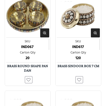
SKU
SKU
IND067
IND617
Carton Qty
Carton Qty
20
120
BRASS ROUND SHAPE PAN
BRASS SINDOOR BOX 7 CM
DAN