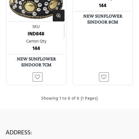
144
NEW SUNFLOWER
SINDOOR 8CM
SKU
IND848
Carton Qty
144
NEW SUNFLOWER
SINDOOR 7CM
Showing 1 to 6 of 6 (1 Pages)
ADDRESS: