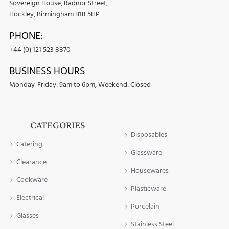
Sovereign House, Radnor Street,
Hockley, Birmingham B18 5HP
PHONE:
+44 (0) 121 523 8870
BUSINESS HOURS
Monday-Friday: 9am to 6pm, Weekend: Closed
CATEGORIES
Disposables
Catering
Glassware
Clearance
Housewares
Cookware
Plasticware
Electrical
Porcelain
Glasses
Stainless Steel