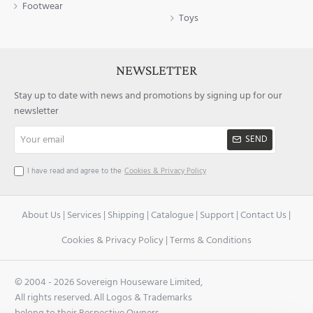
Footwear
Toys
NEWSLETTER
Stay up to date with news and promotions by signing up for our
newsletter
Your
SEND
email
I have read and agree to the
Cookies & Privacy Policy
About Us
|
Services
|
Shipping
|
Catalogue
|
Support
|
Contact Us
|
Cookies & Privacy Policy
|
Terms & Conditions
© 2004 -
2026 Sovereign Houseware Limited,
All rights reserved. All Logos & Trademarks
belong to their Respective Owners.