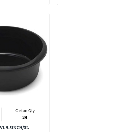
Carton Qty
24
L 9.5INCH/3L