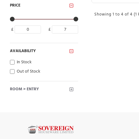
PRICE
Showing 1 to 4 of 4 (1
£
£
AVAILABILITY
In Stock
Out of Stock
ROOM > ENTRY