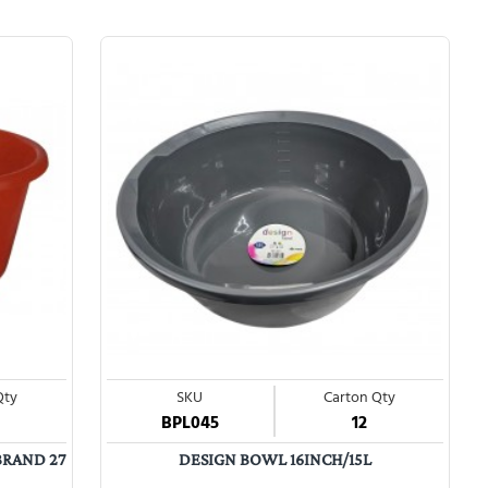
Qty
SKU
Carton Qty
BPL045
12
BRAND 27
DESIGN BOWL 16INCH/15L