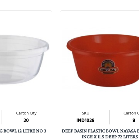
Carton Qty
SKU
Carton 
20
IND1028
8
 BOWL 12 LITRE NO 3
DEEP BASIN PLASTIC BOWL NAYASA 
INCH X 11.5 DEEP 72 LITERS