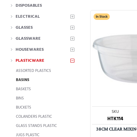
DISPOSABLES
ELECTRICAL
In Stock
GLASSES
GLASSWARE
HOUSEWARES
PLASTICWARE
ASSORTED PLASTICS
BASINS
BASKETS
BINS
BUCKETS
SKU
COLANDERS PLASTIC
HTK114
GLASS STANDS PLASTIC
38CM CLEAR MIXING
JUGS PLASTIC