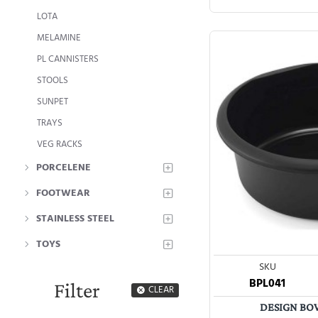
LOTA
MELAMINE
PL CANNISTERS
STOOLS
SUNPET
TRAYS
VEG RACKS
PORCELENE
FOOTWEAR
STAINLESS STEEL
TOYS
SKU
BPL041
Filter
CLEAR
DESIGN BOW