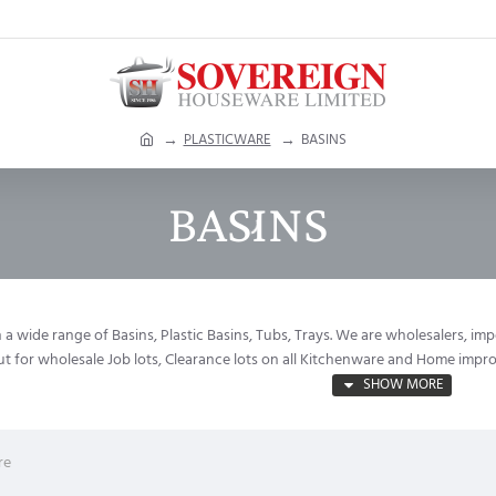
h
PLASTICWARE
BASINS
o
m
BASINS
e
a wide range of Basins, Plastic Basins, Tubs, Trays. We are wholesalers, im
out for wholesale Job lots, Clearance lots on all Kitchenware and Home imp
re