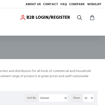
ABOUT US
CONTACT
FAQ
COMPARE
WISHLIST
B2B LOGIN/REGISTER
porters and distributors for all kinds of commercial and household
rovement range of products at great prices and swift nationwide
Sort By:
Show: