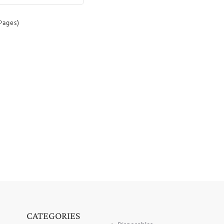
 Pages)
CATEGORIES