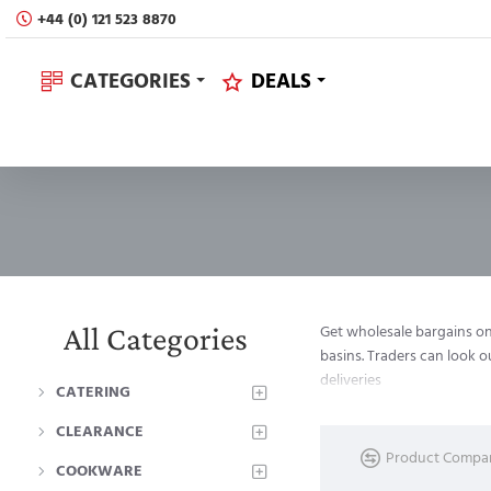
+44 (0) 121 523 8870
CATEGORIES
DEALS
All Categories
Get wholesale bargains on 
basins. Traders can look 
deliveries
CATERING
CLEARANCE
Product Compa
COOKWARE