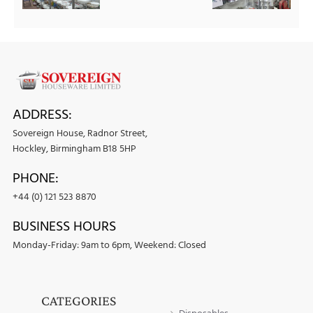
ADDRESS:
Sovereign House, Radnor Street,
Hockley, Birmingham B18 5HP
PHONE:
+44 (0) 121 523 8870
BUSINESS HOURS
Monday-Friday: 9am to 6pm, Weekend: Closed
CATEGORIES