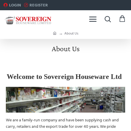
LOGIN
REGISTER
h
About Us
o
m
About Us
e
Welcome to Sovereign Houseware Ltd
We are a family-run company and have been supplying cash and
carry, retailers and the export trade for over 40 years. We pride