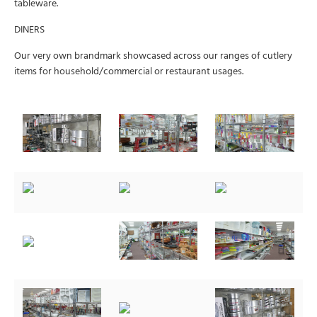
tableware.
DINERS
Our very own brandmark showcased across our ranges of cutlery
items for household/commercial or restaurant usages.