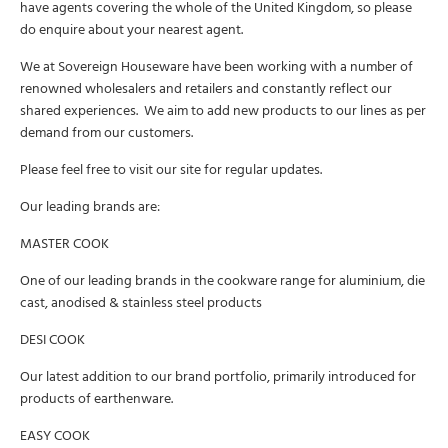
have agents covering the whole of the United Kingdom, so please
do enquire about your nearest agent.
We at Sovereign Houseware have been working with a number of
renowned wholesalers and retailers and constantly reflect our
shared experiences. We aim to add new products to our lines as per
demand from our customers.
Please feel free to visit our site for regular updates.
Our leading brands are:
MASTER COOK
One of our leading brands in the cookware range for aluminium, die
cast, anodised & stainless steel products
DESI COOK
Our latest addition to our brand portfolio, primarily introduced for
products of earthenware.
EASY COOK