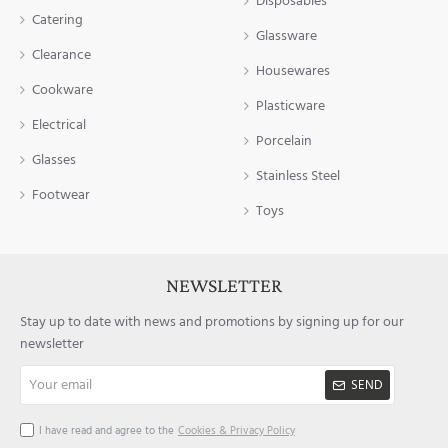
Disposables
Catering
Glassware
Clearance
Housewares
Cookware
Plasticware
Electrical
Porcelain
Glasses
Stainless Steel
Footwear
Toys
NEWSLETTER
Stay up to date with news and promotions by signing up for our
newsletter
Your
SEND
email
I have read and agree to the
Cookies & Privacy Policy