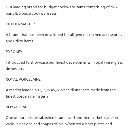
Our leading brand for budget cookware items comprising of milk
pans & 5 piece cookware sets.
KITCHENMASTER
A brand that has been developed for all general kitchen accessories
and utility items.
PYRONEX
Introduced to showcase our finest developments in opal ware, glass
dishes etc.
ROYAL PORCELAINE
A market leader in 12,15,16,45,72 piece dinner sets made from the
finest porcelaine material
ROYAL OPAL
One of our most established brands and another market leader in
various designs and shapes of plain/printed dinner plates and