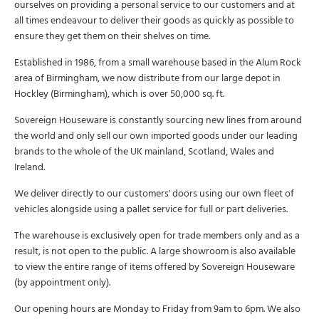
ourselves on providing a personal service to our customers and at
all times endeavour to deliver their goods as quickly as possible to
ensure they get them on their shelves on time.
Established in 1986, from a small warehouse based in the Alum Rock
area of Birmingham, we now distribute from our large depot in
Hockley (Birmingham), which is over 50,000 sq. ft.
Sovereign Houseware is constantly sourcing new lines from around
the world and only sell our own imported goods under our leading
brands to the whole of the UK mainland, Scotland, Wales and
Ireland.
We deliver directly to our customers' doors using our own fleet of
vehicles alongside using a pallet service for full or part deliveries.
The warehouse is exclusively open for trade members only and as a
result, is not open to the public. A large showroom is also available
to view the entire range of items offered by Sovereign Houseware
(by appointment only).
Our opening hours are Monday to Friday from 9am to 6pm. We also