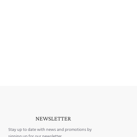
NEWSLETTER
Stay up to date with news and promotions by
signing up for our newsletter