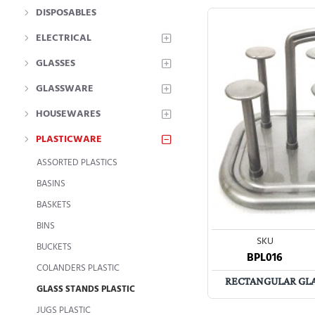
DISPOSABLES
ELECTRICAL
GLASSES
GLASSWARE
HOUSEWARES
PLASTICWARE
ASSORTED PLASTICS
BASINS
BASKETS
BINS
SKU
BUCKETS
BPL016
COLANDERS PLASTIC
RECTANGULAR GLAS
GLASS STANDS PLASTIC
JUGS PLASTIC