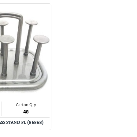
Carton Qty
48
S STAND PL (86868)