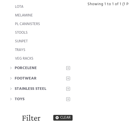
Showing 1 to 1 of 1 (1 
LOTA
MELAMINE
PL CANNISTERS
STOOLS
SUNPET
TRAYS
VEG RACKS
PORCELENE
FOOTWEAR
STAINLESS STEEL
TOYS
Filter
CLEAR