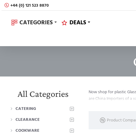
+44 (0) 121 523 8870
CATEGORIES
DEALS
All Categories
Now shop for plastic Glas
are China Importers of a 
CATERING
CLEARANCE
Product Compa
COOKWARE