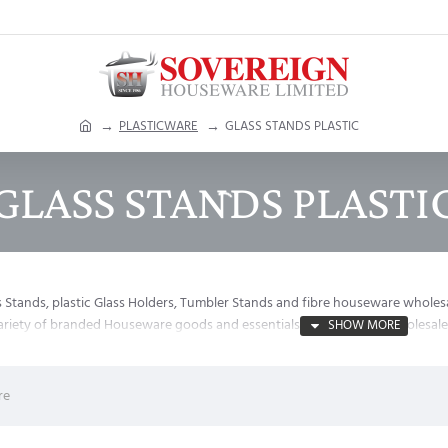
h
PLASTICWARE
GLASS STANDS PLASTIC
o
m
GLASS STANDS PLASTI
e
s Stands, plastic Glass Holders, Tumbler Stands and fibre houseware wholes
variety of branded Houseware goods and essentials on the lowest wholesale 
re