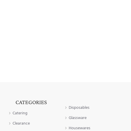
CATEGORIES
Disposables
Catering
Glassware
Clearance
Housewares