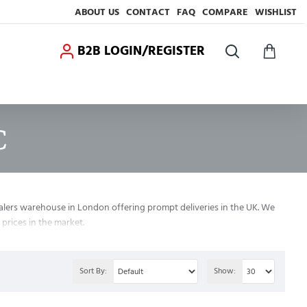
ABOUT US
CONTACT
FAQ
COMPARE
WISHLIST
B2B LOGIN/REGISTER
C
alers warehouse in London offering prompt deliveries in the UK. We
prices in the market.
Sort By:
Show: