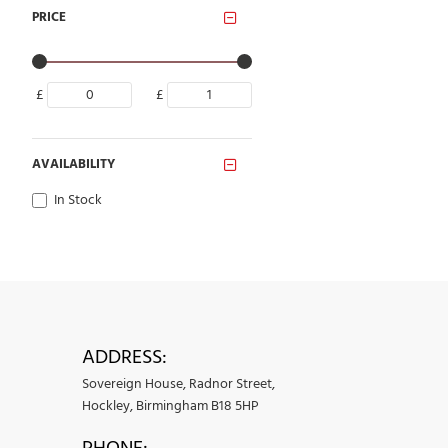
PRICE
£
£
AVAILABILITY
In Stock
ADDRESS:
Sovereign House, Radnor Street,
Hockley, Birmingham B18 5HP