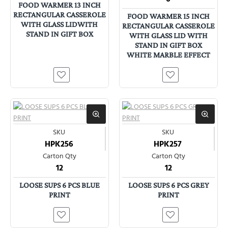
FOOD WARMER 13 INCH
RECTANGULAR CASSEROLE
FOOD WARMER 15 INCH
WITH GLASS LIDWITH
RECTANGULAR CASSEROLE
STAND IN GIFT BOX
WITH GLASS LID WITH
STAND IN GIFT BOX
WHITE MARBLE EFFECT
SKU
SKU
HPK256
HPK257
Carton Qty
Carton Qty
12
12
LOOSE SUPS 6 PCS BLUE
LOOSE SUPS 6 PCS GREY
PRINT
PRINT