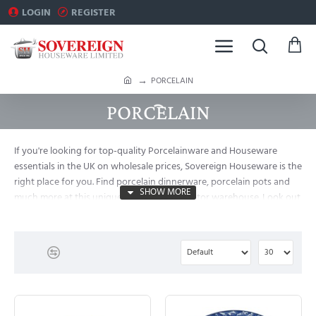
LOGIN
REGISTER
h
PORCELAIN
o
PORCELAIN
m
e
If you're looking for top-quality Porcelainware and Houseware
essentials in the UK on wholesale prices, Sovereign Houseware is the
right place for you. Find porcelain dinnerware, porcelain pots and
much more at this unique importer-distributor warehouse. Look out
for clearance deals. Assured, lowest wholesale price in London.