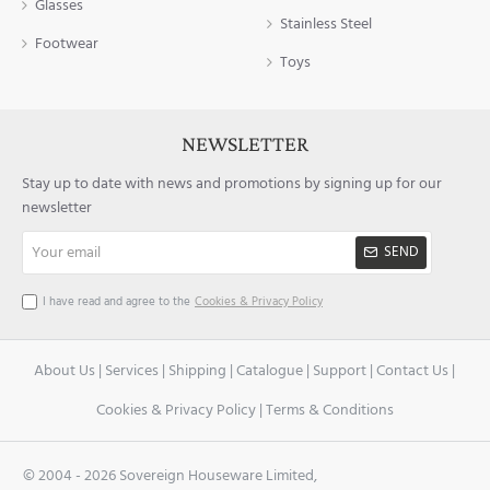
Glasses
Stainless Steel
Footwear
Toys
NEWSLETTER
Stay up to date with news and promotions by signing up for our
newsletter
Your
SEND
email
I have read and agree to the
Cookies & Privacy Policy
About Us
|
Services
|
Shipping
|
Catalogue
|
Support
|
Contact Us
|
Cookies & Privacy Policy
|
Terms & Conditions
© 2004 -
2026 Sovereign Houseware Limited,