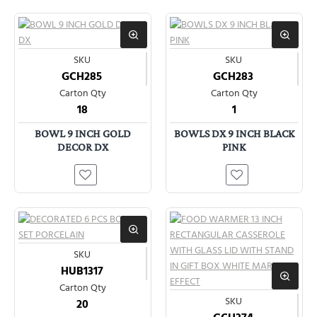
SKU
SKU
GCH285
GCH283
Carton Qty
Carton Qty
18
1
BOWL 9 INCH GOLD
BOWLS DX 9 INCH BLACK
DECOR DX
PINK
SKU
HUB1317
Carton Qty
SKU
20