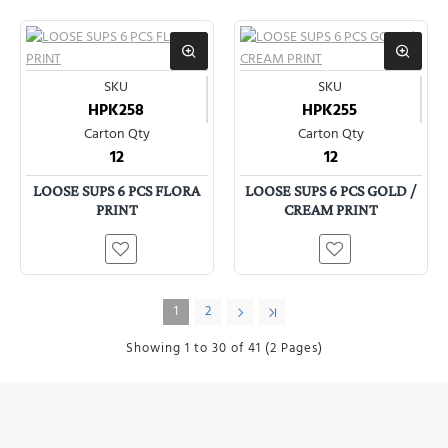
SKU
SKU
HPK258
HPK255
Carton Qty
Carton Qty
12
12
LOOSE SUPS 6 PCS FLORA
LOOSE SUPS 6 PCS GOLD /
PRINT
CREAM PRINT
1
2
Showing 1 to 30 of 41 (2 Pages)