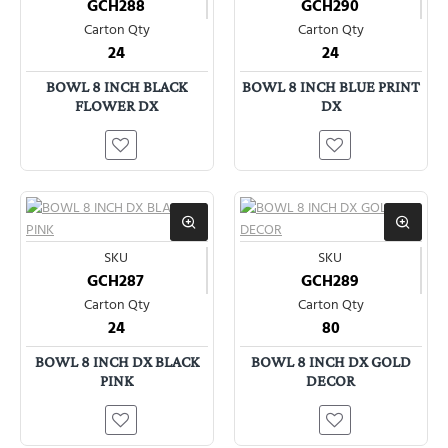
GCH288
GCH290
Carton Qty
Carton Qty
24
24
BOWL 8 INCH BLACK
BOWL 8 INCH BLUE PRINT
FLOWER DX
DX
SKU
SKU
GCH287
GCH289
Carton Qty
Carton Qty
24
80
BOWL 8 INCH DX BLACK
BOWL 8 INCH DX GOLD
PINK
DECOR