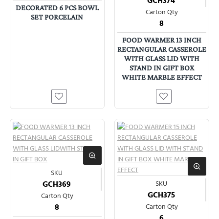
GCH374
DECORATED 6 PCS BOWL
Carton Qty
SET PORCELAIN
8
FOOD WARMER 13 INCH
RECTANGULAR CASSEROLE
WITH GLASS LID WITH
STAND IN GIFT BOX
WHITE MARBLE EFFECT
SKU
GCH369
SKU
GCH375
Carton Qty
8
Carton Qty
6