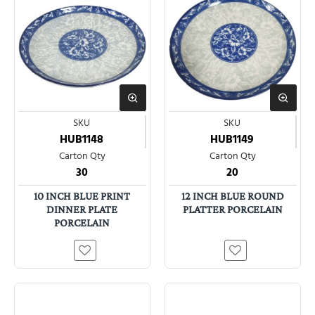
SKU
SKU
HUB1148
HUB1149
Carton Qty
Carton Qty
30
20
10 INCH BLUE PRINT
12 INCH BLUE ROUND
DINNER PLATE
PLATTER PORCELAIN
PORCELAIN