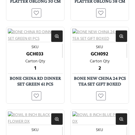
PLATTER OBLONG 30 CM
PLATTER OBLONG 38 CM
SKU
SKU
GCH033
GCH092
Carton Qty
Carton Qty
1
2
BONE CHINA RD DINNER
BONE NEW CHINA 24 PCS
SET GREEN 61 PCS
TEA SET GIFT BOXED
SKU
SKU