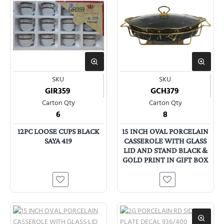
SKU
SKU
GIR359
GCH379
Carton Qty
Carton Qty
6
8
12PC LOOSE CUPS BLACK
15 INCH OVAL PORCELAIN
SAYA 419
CASSEROLE WITH GLASS
LID AND STAND BLACK &
GOLD PRINT IN GIFT BOX