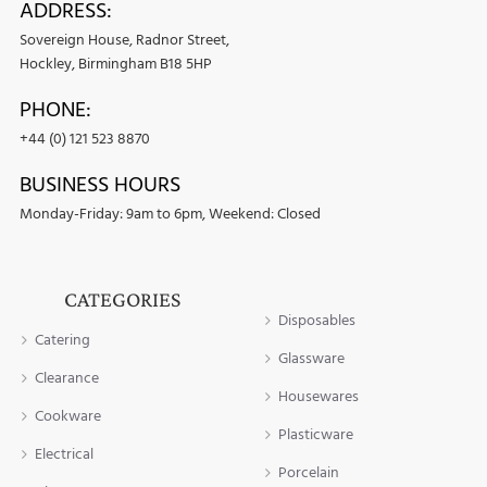
ADDRESS:
Sovereign House, Radnor Street,
Hockley, Birmingham B18 5HP
PHONE:
+44 (0) 121 523 8870
BUSINESS HOURS
Monday-Friday: 9am to 6pm, Weekend: Closed
CATEGORIES
Disposables
Catering
Glassware
Clearance
Housewares
Cookware
Plasticware
Electrical
Porcelain