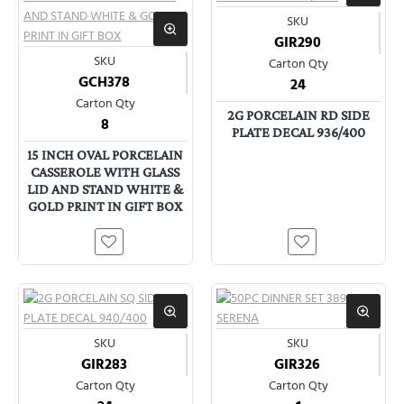
SKU
GIR290
SKU
Carton Qty
GCH378
24
Carton Qty
2G PORCELAIN RD SIDE
8
PLATE DECAL 936/400
15 INCH OVAL PORCELAIN
CASSEROLE WITH GLASS
LID AND STAND WHITE &
GOLD PRINT IN GIFT BOX
SKU
SKU
GIR283
GIR326
Carton Qty
Carton Qty