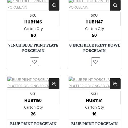
SKU
SKU
HUB1146
HUB1147
Carton Qty
Carton Qty
80
50
7 INCH BLUE PRINT PLATE
8 INCH BLUE PRINT BOWL
PORCELAIN
PORCELAIN
SKU
SKU
HUB1150
HUB1151
Carton Qty
Carton Qty
26
16
BLUE PRINT PORCELAIN
BLUE PRINT PORCELAIN