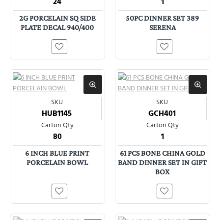
24
1
2G PORCELAIN SQ SIDE
50PC DINNER SET 389
PLATE DECAL 940/400
SERENA
SKU
SKU
HUB1145
GCH401
Carton Qty
Carton Qty
80
1
6 INCH BLUE PRINT
61 PCS BONE CHINA GOLD
PORCELAIN BOWL
BAND DINNER SET IN GIFT
BOX