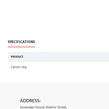
SPECIFICATIONS
PRODUCT
Carton Qty
ADDRESS:
Sovereign House, Radnor Street,