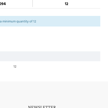
094
12
a minimum quantity of 12
12
NEWSLETTER