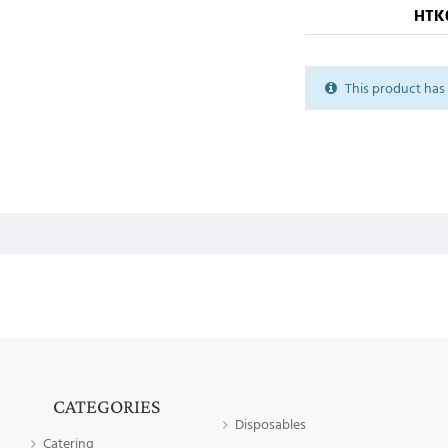
HTK
This product has 
CATEGORIES
Disposables
Catering