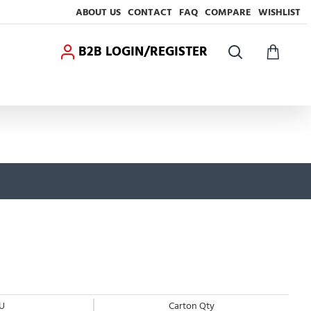
ABOUT US
CONTACT
FAQ
COMPARE
WISHLIST
B2B LOGIN/REGISTER
U
Carton Qty