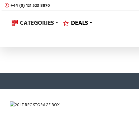
+44 (0) 121 523 8870
CATEGORIES
DEALS