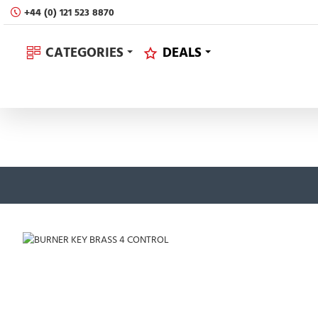
+44 (0) 121 523 8870
CATEGORIES
DEALS