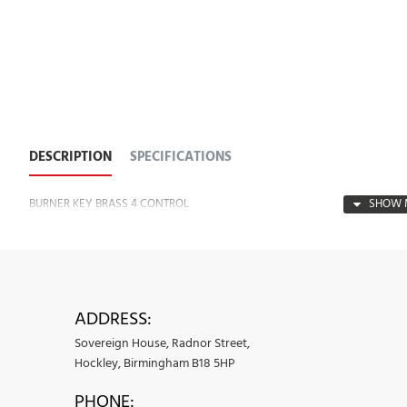
DESCRIPTION
SPECIFICATIONS
BURNER KEY BRASS 4 CONTROL
ADDRESS:
Sovereign House, Radnor Street,
Hockley, Birmingham B18 5HP
PHONE: