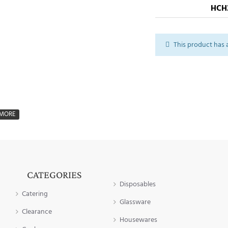
HCH
This product has 
CATEGORIES
Disposables
Catering
Glassware
Clearance
Housewares