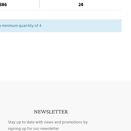
386
24
a minimum quantity of 4
NEWSLETTER
Stay up to date with news and promotions by
signing up for our newsletter