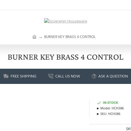
h
BURNER KEY BRASS 4 CONTROL
o
m
e
BURNER KEY BRASS 4 CONTROL
FREE SHIPPING
CALL US NOW
ASK A QUESTION
IN STOCK
Model:
HCH386
SKU:
HCH386
SK