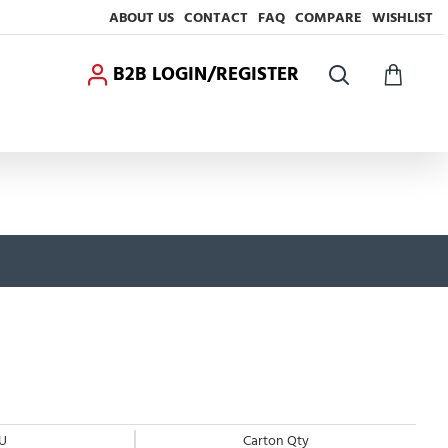
ABOUT US
CONTACT
FAQ
COMPARE
WISHLIST
B2B LOGIN/REGISTER
U
Carton Qty