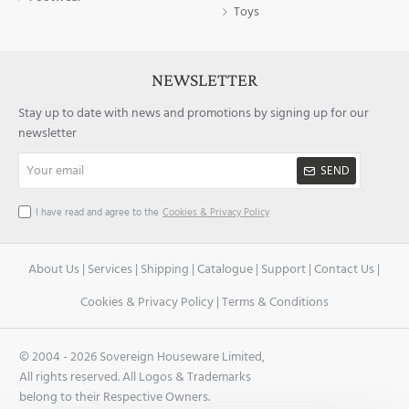
Toys
NEWSLETTER
Stay up to date with news and promotions by signing up for our
newsletter
Your
SEND
email
I have read and agree to the
Cookies & Privacy Policy
About Us
|
Services
|
Shipping
|
Catalogue
|
Support
|
Contact Us
|
Cookies & Privacy Policy
|
Terms & Conditions
© 2004 -
2026 Sovereign Houseware Limited,
All rights reserved. All Logos & Trademarks
belong to their Respective Owners.