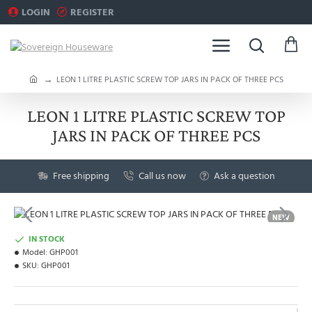
LOGIN
REGISTER
h
LEON 1 LITRE PLASTIC SCREW TOP JARS IN PACK OF THREE PCS
o
m
LEON 1 LITRE PLASTIC SCREW TOP
e
JARS IN PACK OF THREE PCS
Free shipping
Call us now
Ask a question
NEW
IN STOCK
Model:
GHP001
SKU:
GHP001