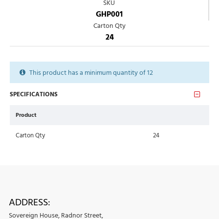
SKU
GHP001
Carton Qty
24
This product has a minimum quantity of 12
SPECIFICATIONS
Product
Carton Qty
24
ADDRESS:
Sovereign House, Radnor Street,