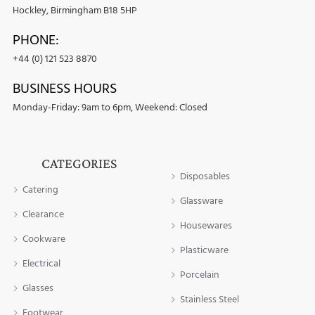
Hockley, Birmingham B18 5HP
PHONE:
+44 (0) 121 523 8870
BUSINESS HOURS
Monday-Friday: 9am to 6pm, Weekend: Closed
CATEGORIES
Disposables
Catering
Glassware
Clearance
Housewares
Cookware
Plasticware
Electrical
Porcelain
Glasses
Stainless Steel
Footwear