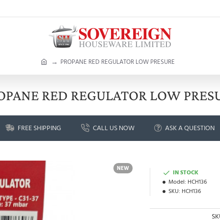
h
PROPANE RED REGULATOR LOW PRESURE
o
m
e
OPANE RED REGULATOR LOW PRES
FREE SHIPPING
CALL US NOW
ASK A QUESTION
NEW
IN STOCK
Model:
HCH136
SKU:
HCH136
SK