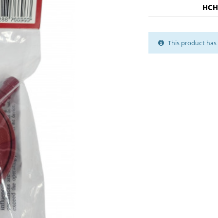
HCH
This product has