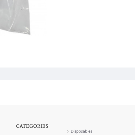
CATEGORIES
Disposables