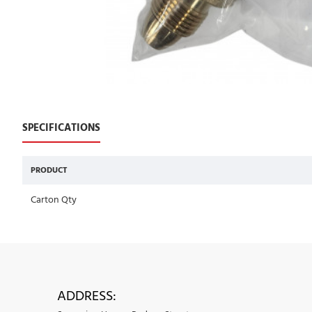
SPECIFICATIONS
PRODUCT
Carton Qty
ADDRESS: