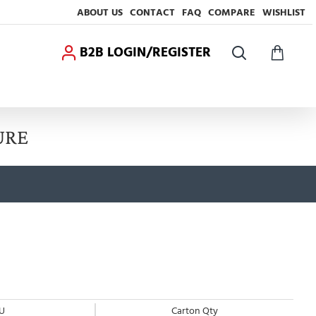
ABOUT US
CONTACT
FAQ
COMPARE
WISHLIST
B2B LOGIN/REGISTER
URE
U
Carton Qty