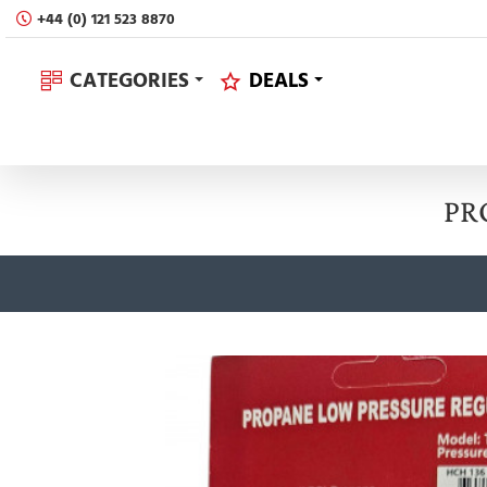
+44 (0) 121 523 8870
CATEGORIES
DEALS
PR